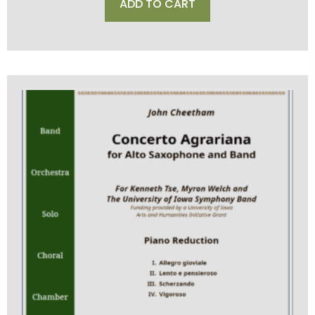
ADD TO CART