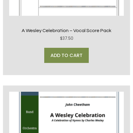
A Wesley Celebration – Vocal Score Pack
$
37.50
ADD TO CART