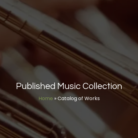
Published Music Collection
Home
»
Catalog of Works