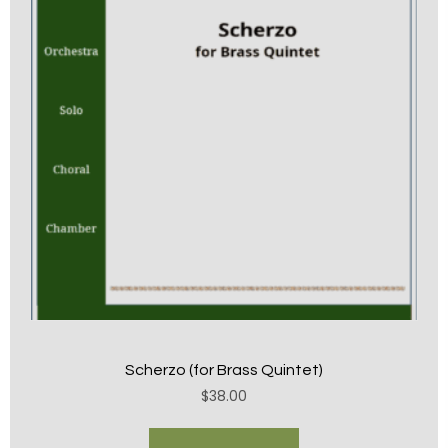
Scherzo (for Brass Quintet)
$
38.00