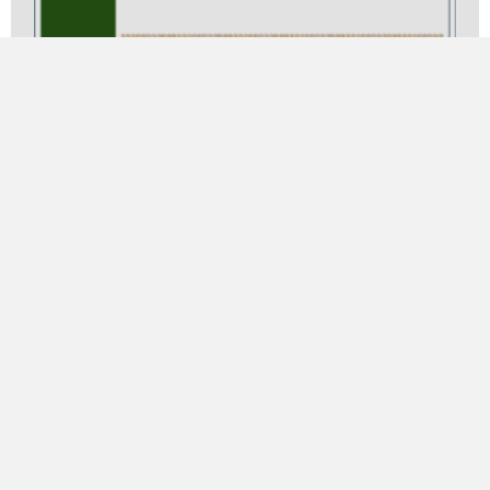
Concerto Agrariana for Alto Saxophone and
Band (Piano Version)
$
32.00
ADD TO CART
Product Categories
Band
Chamber Music