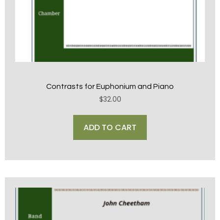
Contrasts for Euphonium and Piano
$
32.00
ADD TO CART