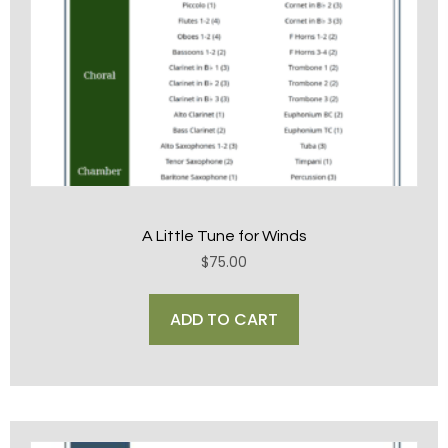
A Little Tune for Winds
$
75.00
ADD TO CART