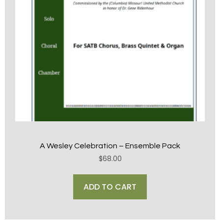
A Wesley Celebration – Ensemble Pack
$
68.00
ADD TO CART