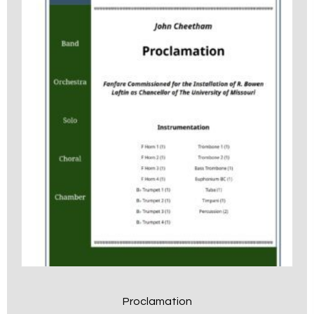
Proclamation