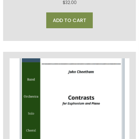
$
32.00
ADD TO CART