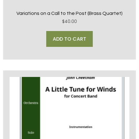
Variations on a Call to the Post (Brass Quartet)
$
40.00
ADD TO CART