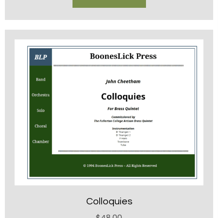
Colloquies
$
48.00