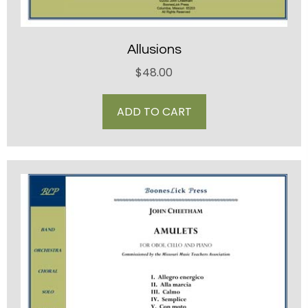
Allusions
$
48.00
ADD TO CART