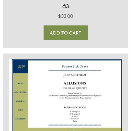
á3
$
33.00
ADD TO CART