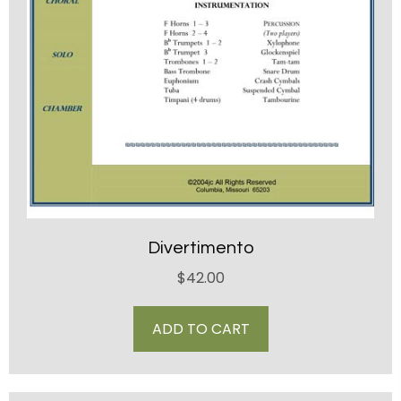
Divertimento
$
42.00
ADD TO CART