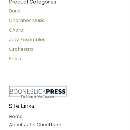
Product Categories
Band
Chamber Music
Choral
Jazz Ensembles
Orchestra
Solos
Site Links
Home
About John Cheetham