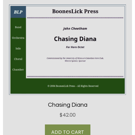
Chasing Diana
$
42.00
ADD TO CART