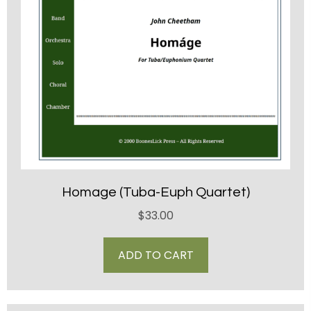
Homage (Tuba-Euph Quartet)
$
33.00
ADD TO CART