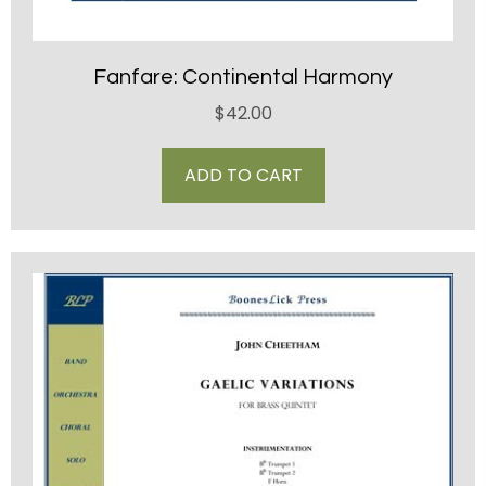
Fanfare: Continental Harmony
$
42.00
ADD TO CART