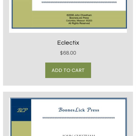
Eclectix
$
68.00
ADD TO CART