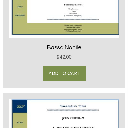
Bassa Nobile
$
42.00
ADD TO CART