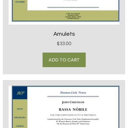
Amulets
$
33.00
ADD TO CART