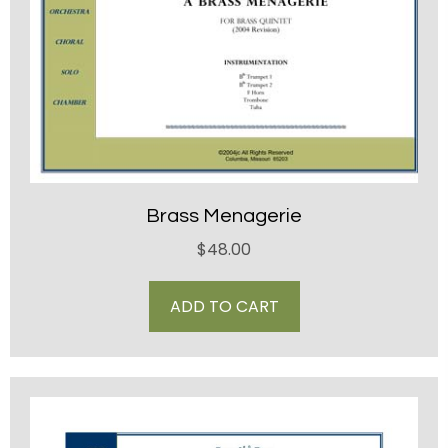
Brass Menagerie
$
48.00
ADD TO CART