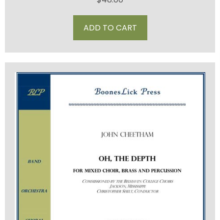
ADD TO CART