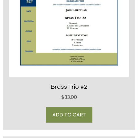
Brass Trio #2
$
33.00
ADD TO CART