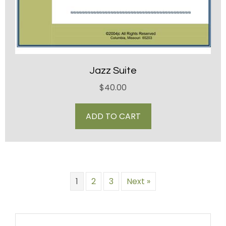
Jazz Suite
$
40.00
ADD TO CART
1
2
3
Next »