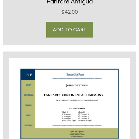
Fanfare Antigua
$
42.00
ADD TO CART