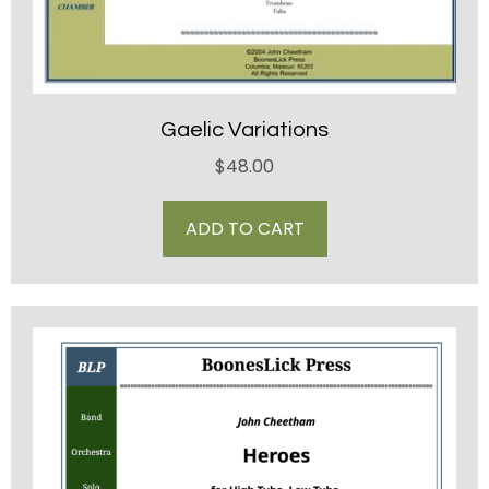
Gaelic Variations
$
48.00
ADD TO CART