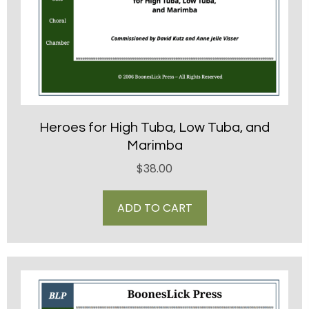
Heroes for High Tuba, Low Tuba, and
Marimba
$
38.00
ADD TO CART