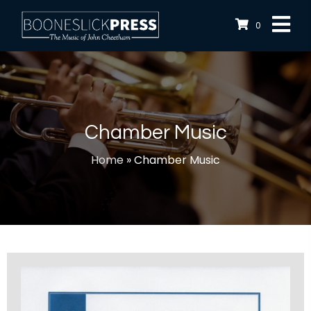
0
Chamber Music
Home
»
Chamber Music