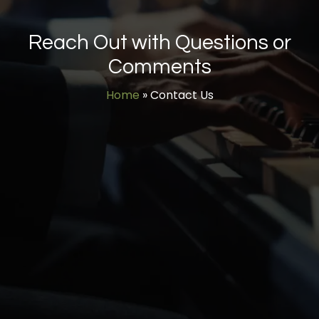
Reach Out with Questions or
Comments
Home
»
Contact Us