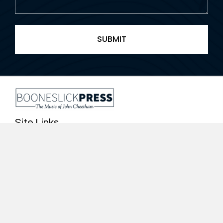
Site Links
Home
About John Cheetham
Catalog of Works
Contact Us
Other Works
Quick Links