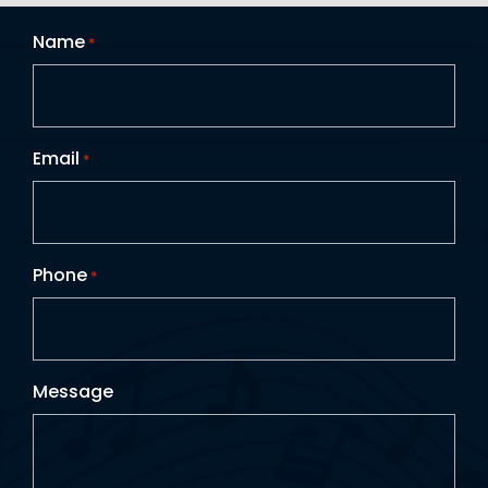
Name
*
Email
*
Phone
*
Message