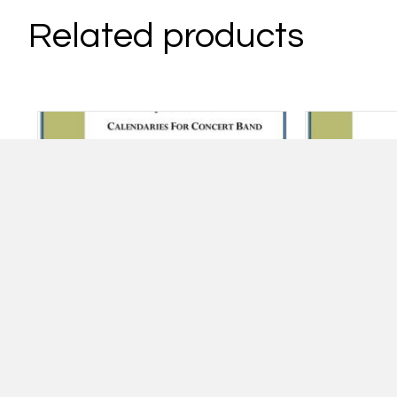
Related products
Calendaries – Fall
Ru