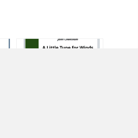
A Little Tune for Winds