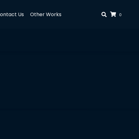
ontact Us
Other Works
0