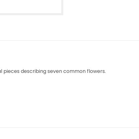
ical pieces describing seven common flowers.