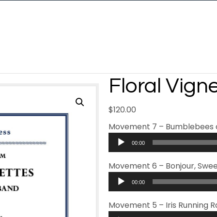
Floral Vign
$
120.00
Movement 7 – Bumblebees 
Audio
00:00
Player
Movement 6 – Bonjour, Swee
Audio
00:00
Player
Movement 5 – Iris Running 
Audio