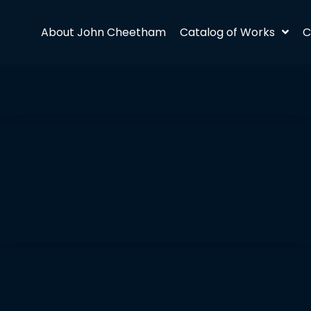
About John Cheetham
Catalog of Works
C