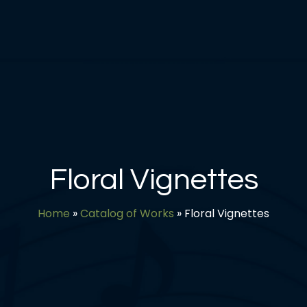
Floral Vignettes
Home
»
Catalog of Works
»
Floral Vignettes