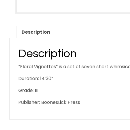
Description
Description
“Floral Vignettes” is a set of seven short whims
Duration: 14’30”
Grade: III
Publisher: BoonesLick Press