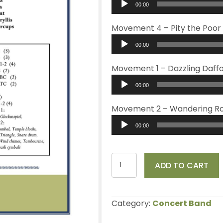
00:00
Player
Movement 4 – Pity the Poor
Audio
00:00
Player
Movement 1 – Dazzling Daffo
Audio
00:00
Player
Movement 2 – Wandering R
Audio
00:00
Player
Floral
ADD TO CART
Vignettes
quantity
Category:
Concert Band