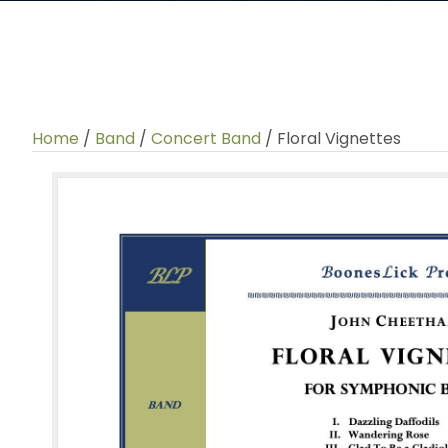
Home
/
Band
/
Concert Band
/ Floral Vignettes