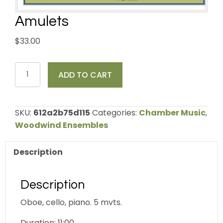
Amulets
$
33.00
Amulets
ADD TO CART
quantity
SKU:
612a2b75d115
Categories:
Chamber Music
,
Woodwind Ensembles
Description
Description
Oboe, cello, piano. 5 mvts.
Duration: 11:00