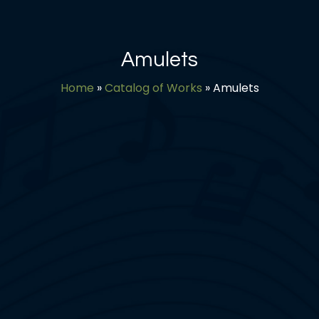
Amulets
Home
»
Catalog of Works
»
Amulets