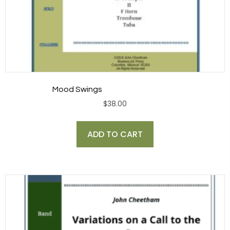
Mood Swings
$
38.00
ADD TO CART