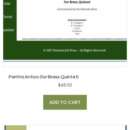
Partita Antico (for Brass Quintet)
$
48.00
ADD TO CART