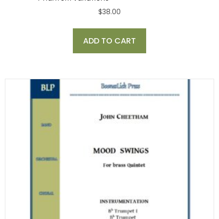
$
38.00
ADD TO CART