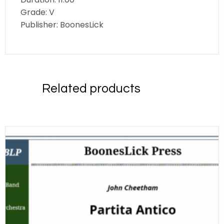
Grade: V
Publisher: BoonesLick
Related products