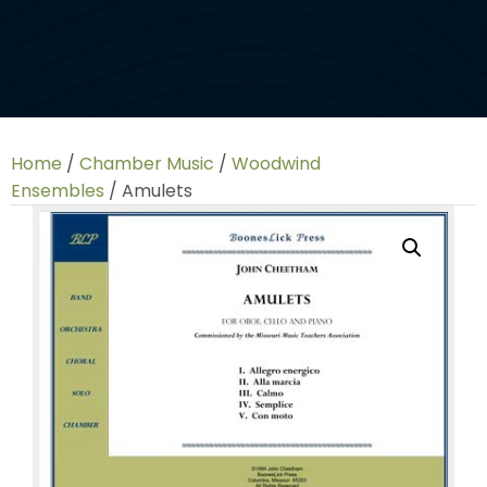
Home
/
Chamber Music
/
Woodwind
Ensembles
/ Amulets