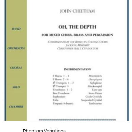
Phantom Variations