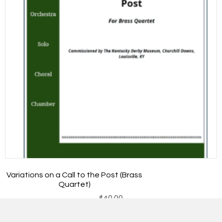
Variations on a Call to the Post (Brass
Quartet)
$
40.00