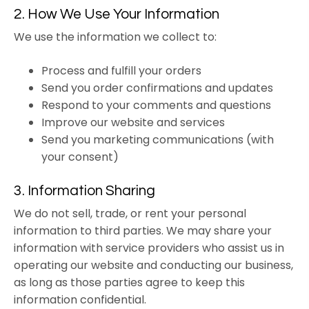
2. How We Use Your Information
We use the information we collect to:
Process and fulfill your orders
Send you order confirmations and updates
Respond to your comments and questions
Improve our website and services
Send you marketing communications (with
your consent)
3. Information Sharing
We do not sell, trade, or rent your personal
information to third parties. We may share your
information with service providers who assist us in
operating our website and conducting our business,
as long as those parties agree to keep this
information confidential.