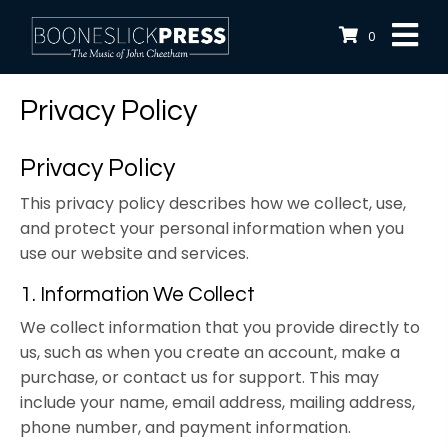
0
Privacy Policy
Privacy Policy
This privacy policy describes how we collect, use,
and protect your personal information when you
use our website and services.
1. Information We Collect
We collect information that you provide directly to
us, such as when you create an account, make a
purchase, or contact us for support. This may
include your name, email address, mailing address,
phone number, and payment information.