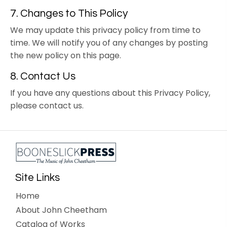
7. Changes to This Policy
We may update this privacy policy from time to
time. We will notify you of any changes by posting
the new policy on this page.
8. Contact Us
If you have any questions about this Privacy Policy,
please contact us.
Site Links
Home
About John Cheetham
Catalog of Works