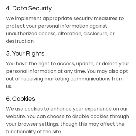
4. Data Security
We implement appropriate security measures to
protect your personal information against
unauthorized access, alteration, disclosure, or
destruction.
5. Your Rights
You have the right to access, update, or delete your
personal information at any time. You may also opt
out of receiving marketing communications from
us.
6. Cookies
We use cookies to enhance your experience on our
website. You can choose to disable cookies through
your browser settings, though this may affect the
functionality of the site.